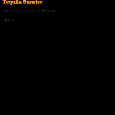
Tequila Sunrise
Tequila, Orange Juice and Grenadine
10.00