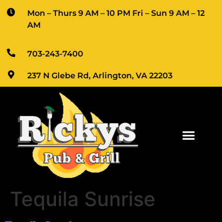
Mon – Thurs 9 AM – 10 PM Fri – Sun 9 AM – 12 
AM
703-243-7400
237 N Glebe Rd, Arlington, VA 22203
Tequila Sunrise